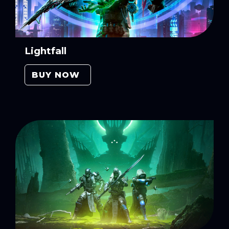
Lightfall
BUY NOW