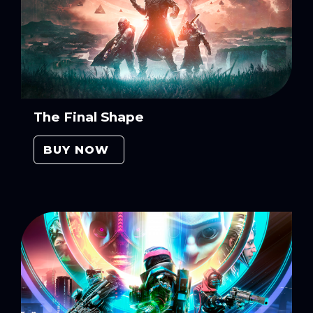
The Final Shape
BUY NOW