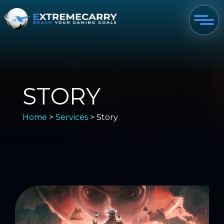
STORY
Home
>
Services
> Story