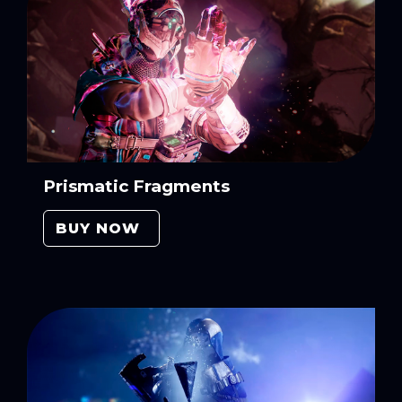
Prismatic Fragments
BUY NOW