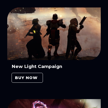
New Light Campaign
BUY NOW