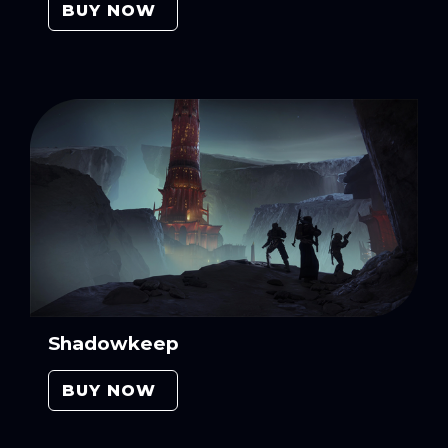
BUY NOW
Shadowkeep
BUY NOW