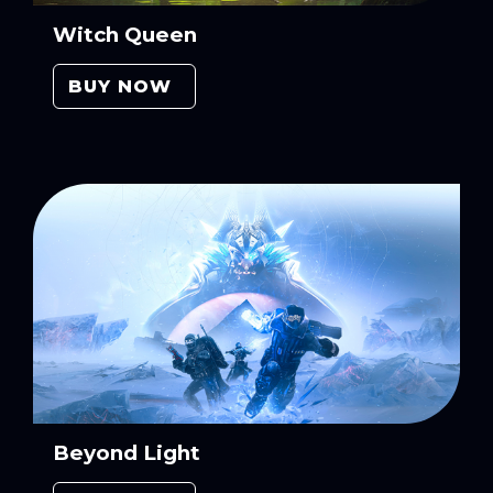
Witch Queen
BUY NOW
Beyond Light