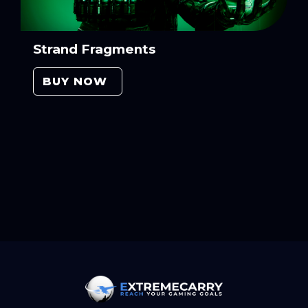
Strand Fragments
BUY NOW