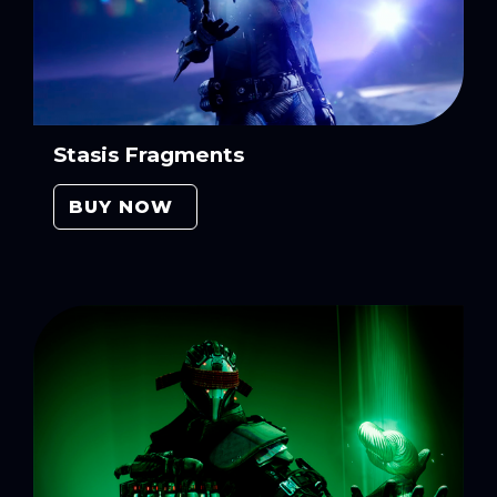
Stasis Fragments
BUY NOW