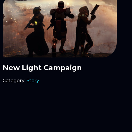
New Light Campaign
Category:
Story