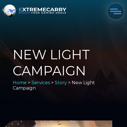
NEW LIGHT
CAMPAIGN
Home
>
Services
>
Story
> New Light
Campaign