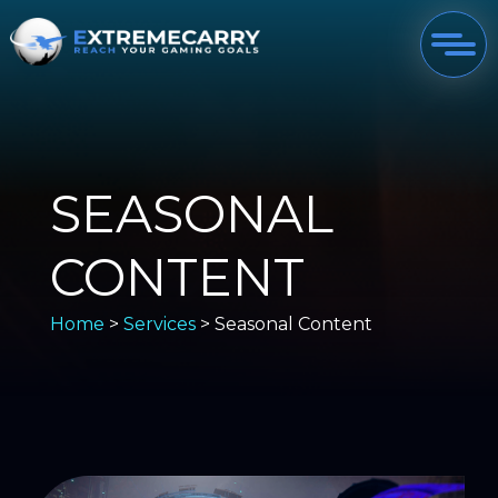
SEASONAL
CONTENT
Home
>
Services
> Seasonal Content