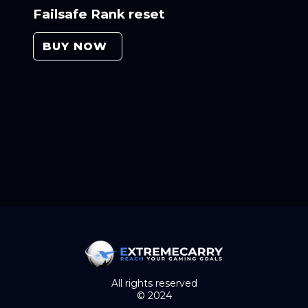
Failsafe Rank reset
BUY NOW
All rights reserved
© 2024