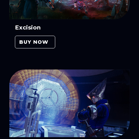
Excision
BUY NOW