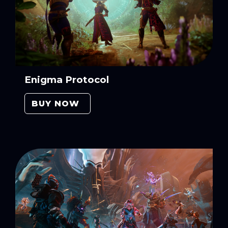
Enigma Protocol
BUY NOW