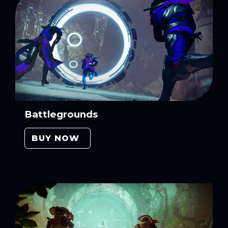
Battlegrounds
BUY NOW