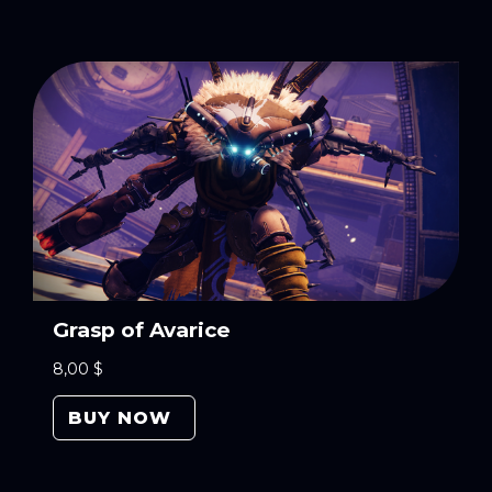
Grasp of Avarice
8,00
$
BUY NOW