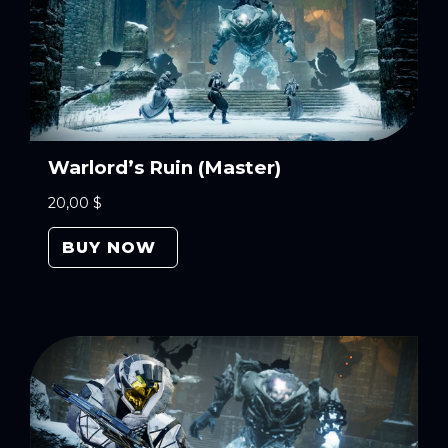
Warlord’s Ruin (Master)
20,00
$
BUY NOW