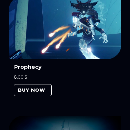
Prophecy
8,00
$
BUY NOW