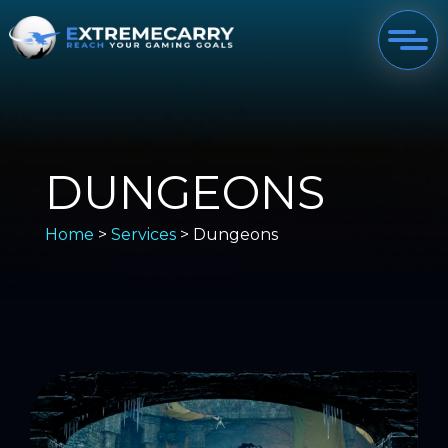
DUNGEONS
Home
>
Services
> Dungeons