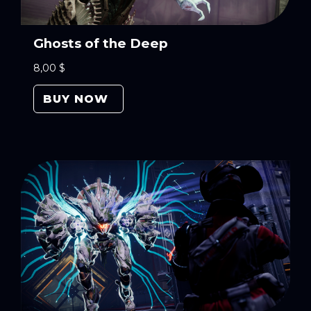
Ghosts of the Deep
8,00
$
BUY NOW