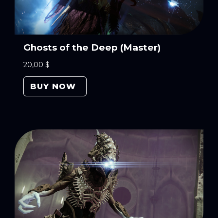
Ghosts of the Deep (Master)
20,00
$
BUY NOW