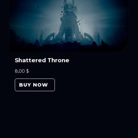
Shattered Throne
8,00
$
BUY NOW