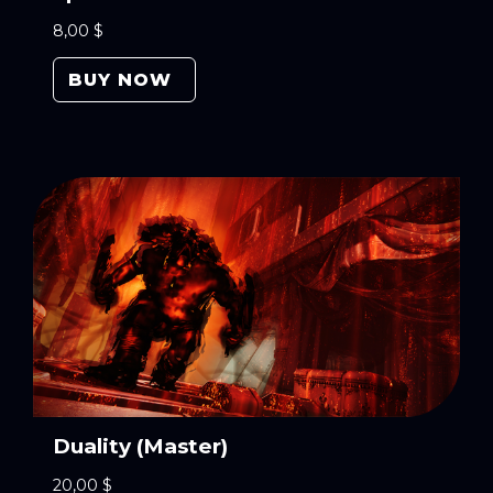
8,00
$
BUY NOW
Duality (Master)
20,00
$