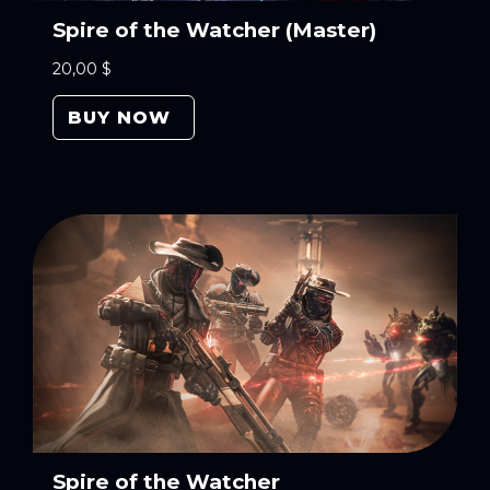
Spire of the Watcher (Master)
20,00
$
BUY NOW
Spire of the Watcher