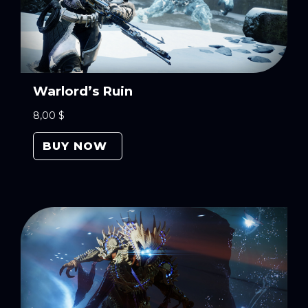
Warlord’s Ruin
8,00
$
BUY NOW