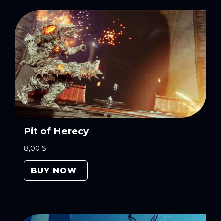
Pit of Herecy
8,00
$
BUY NOW