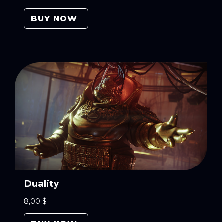
BUY NOW
Duality
8,00
$