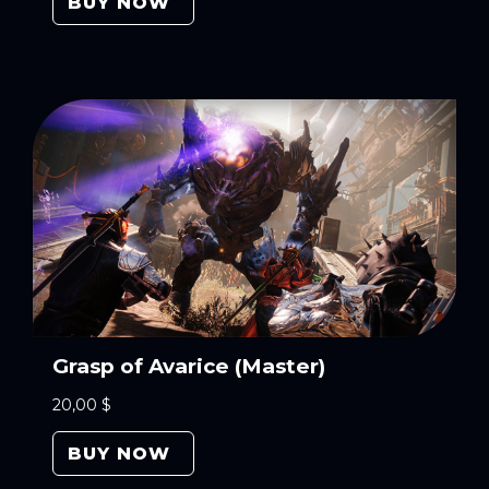
BUY NOW
Grasp of Avarice (Master)
20,00
$
BUY NOW