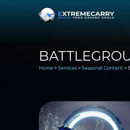
BATTLEGRO
Home
>
Services
>
Seasonal Content
> 