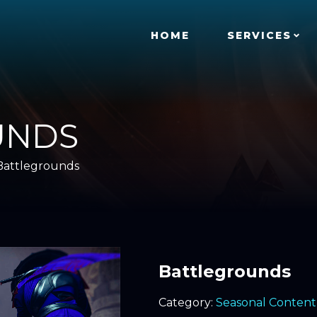
HOME
SERVICES
UNDS
Battlegrounds
Battlegrounds
Category:
Seasonal Content