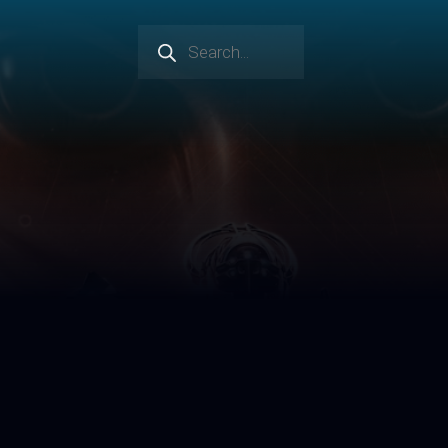
Products
search