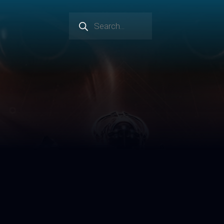
Products
search