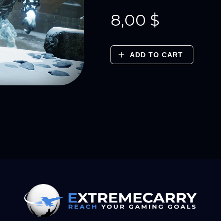
8,00
$
ADD TO CART