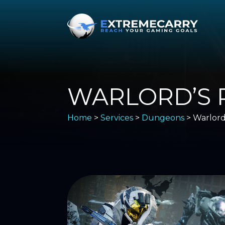
WARLORD’S 
Home
>
Services
>
Dungeons
> Warlord