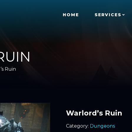
HOME
SERVICES
RUIN
’s Ruin
Warlord’s Ruin
Category:
Dungeons