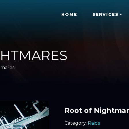
HOME
SERVICES
GHTMARES
tmares
Root of Nightma
Category:
Raids