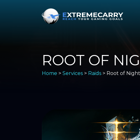
ROOT OF NI
Home
>
Services
>
Raids
> Root of Nigh