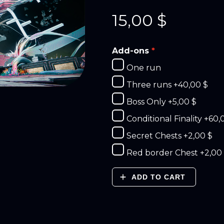
15,00
$
Add-ons
One run
Three runs
+40,00 $
Boss Only
+5,00 $
Conditional Finality
+60,
Secret Chests
+2,00 $
Red border Chest
+2,00
ADD TO CART