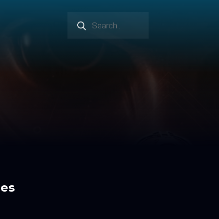
Products
search
res