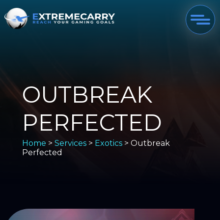
OUTBREAK
PERFECTED
Home
>
Services
>
Exotics
> Outbreak
Perfected