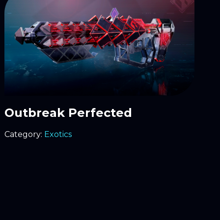
Outbreak Perfected
Category:
Exotics