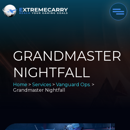
GRANDMASTER
NIGHTFALL
Home
>
Services
>
Vanguard Ops.
>
Grandmaster Nightfall