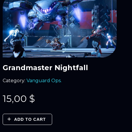
Grandmaster Nightfall
Category:
Vanguard Ops.
15,00
$
ADD TO CART