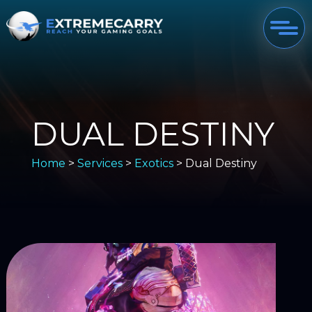
DUAL DESTINY
Home
>
Services
>
Exotics
> Dual Destiny