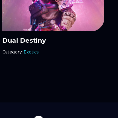
Dual Destiny
Category:
Exotics