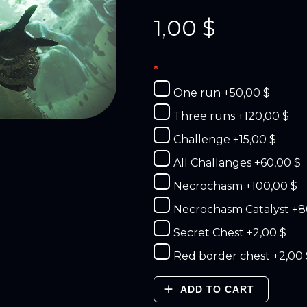
1,00
$
One run
+50,00 $
Three runs
+120,00 $
Challenge
+15,00 $
All Challanges
+60,00 $
Necrochasm
+100,00 $
Necrochasm Catalyst
+8
Secret Chest
+2,00 $
Red border chest
+2,00 
ADD TO CART