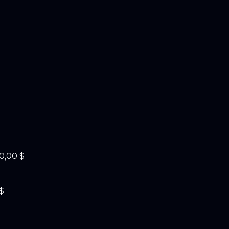
0,00 $
$