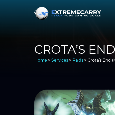
CROTA’S END
Home
>
Services
>
Raids
> Crota’s End (