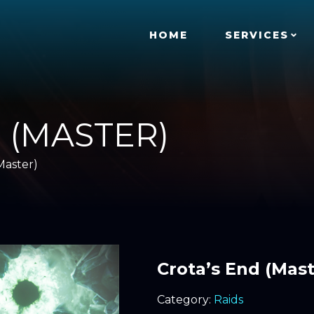
HOME
SERVICES
 (MASTER)
Master)
Crota’s End (Mast
Category:
Raids