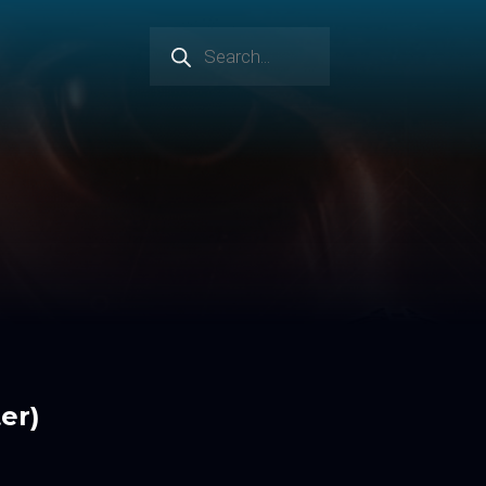
Products
search
er)